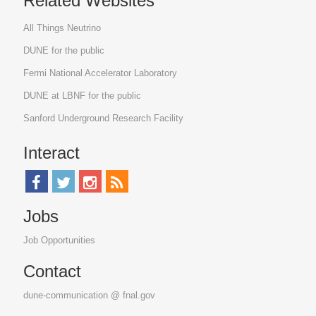
Related Websites
All Things Neutrino
DUNE for the public
Fermi National Accelerator Laboratory
DUNE at LBNF for the public
Sanford Underground Research Facility
Interact
Jobs
Job Opportunities
Contact
dune-communication @ fnal.gov