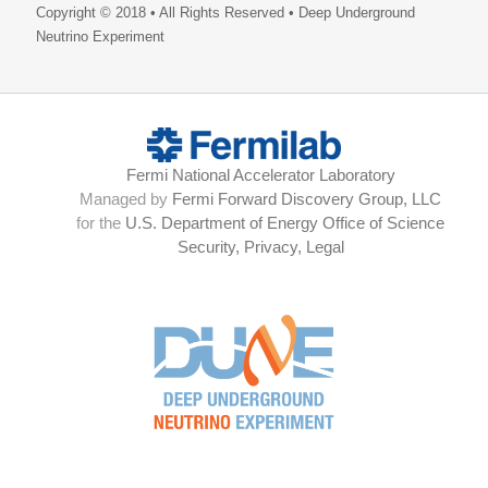
Copyright © 2018 • All Rights Reserved • Deep Underground
Neutrino Experiment
Fermi National Accelerator Laboratory
Managed by
Fermi Forward Discovery Group, LLC
for the
U.S. Department of Energy Office of Science
Security, Privacy, Legal