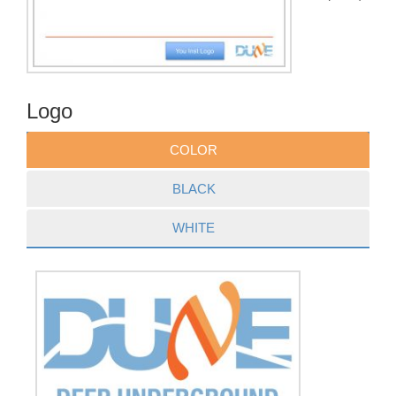
Logo
COLOR
BLACK
WHITE