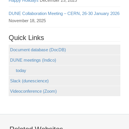
Happy Holidays
December 29, 2025
DUNE Collaboration Meeting – CERN, 26-30 January 2026
November 18, 2025
Quick Links
Document database (DocDB)
DUNE meetings (Indico)
today
Slack (dunescience)
Videoconference (Zoom)