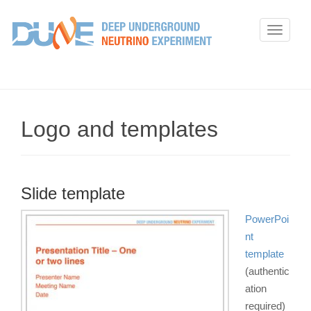
T
o
g
g
l
e
Logo and templates
n
a
v
i
Slide template
g
PowerPoi
a
nt
t
template
i
(authentic
o
ation
n
required)