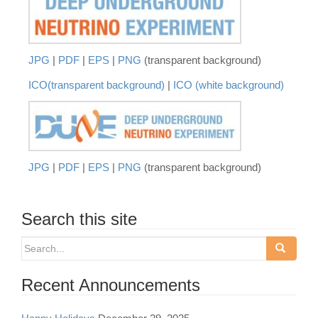
JPG
|
PDF
|
EPS
|
PNG
(transparent background)
ICO(transparent background)
|
ICO (white background)
JPG
|
PDF
|
EPS
|
PNG
(transparent background)
Search this site
Search
for:
Recent Announcements