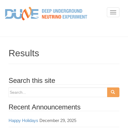
T
o
g
g
l
e
Results
n
a
v
i
Search this site
g
Search
a
for:
t
Recent Announcements
i
o
Happy Holidays
December 29, 2025
n