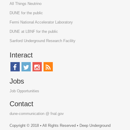
All Things Neutrino
DUNE for the public
Fermi National Accelerator Laboratory
DUNE at LBNF for the public
Sanford Underground Research Facility
Interact
Jobs
Job Opportunities
Contact
dune-communication @ fnal.gov
Copyright © 2018 • All Rights Reserved • Deep Underground