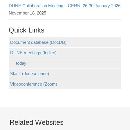
DUNE Collaboration Meeting – CERN, 26-30 January 2026
November 18, 2025
Quick Links
Document database (DocDB)
DUNE meetings (Indico)
today
Slack (dunescience)
Videoconference (Zoom)
Related Websites